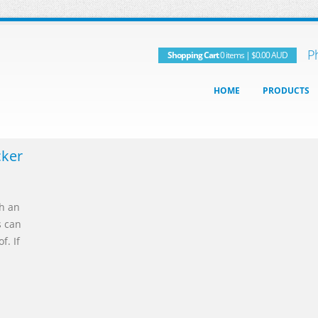
P
Shopping Cart
0 items
|
$0.00
AUD
HOME
PRODUCTS
cker
th an
s can
f. If