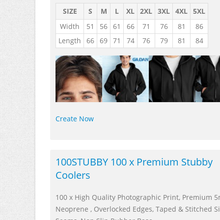
SIZE
S
M
L
XL
2XL
3XL
4XL
5XL
Width
51
56
61
66
71
76
81
86
Length
66
69
71
74
76
79
81
84
Create Now
100STUBBY 100 x Premium Stubby
Coolers
100 x High Quality Photographic Print, Premium
Neoprene , Overlocked Edges, Taped & Stitched S