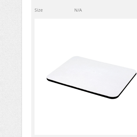
Size
N/A