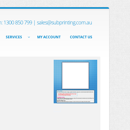
h: 1300 850 799 |
sales@subprinting.com.au
SERVICES
MY ACCOUNT
CONTACT US