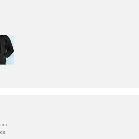
 5mm
ide