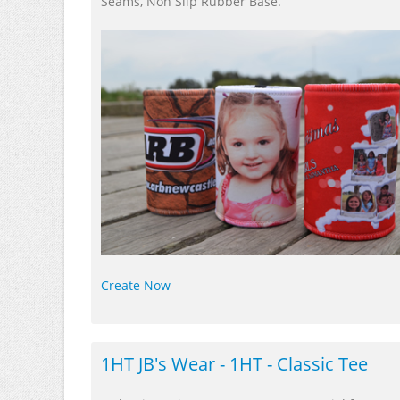
Seams, Non Slip Rubber Base.
Create Now
1HT JB's Wear - 1HT - Classic Tee