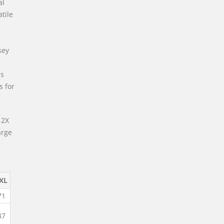
al
atile
sey
's
s for
 2X
arge
XL
71
87