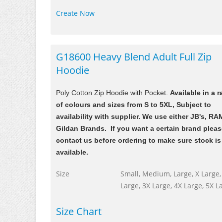
Create Now
G18600 Heavy Blend Adult Full Zip
Hoodie
Poly Cotton Zip Hoodie with Pocket.
Available in a 
of colours and sizes from S to 5XL, Subject to
availability with supplier. We use either JB's, RA
Gildan Brands. If you want a certain brand plea
contact us before ordering to make sure stock is
available.
Size
Small, Medium, Large, X Large,
Large, 3X Large, 4X Large, 5X L
Size Chart