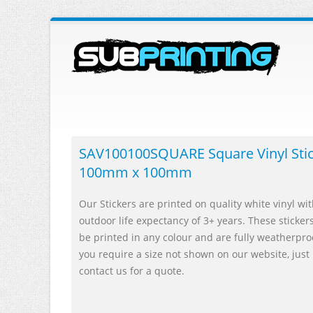
SAV100100SQUARE Square Vinyl Sti
100mm x 100mm
Our Stickers are printed on quality white vinyl wi
outdoor life expectancy of 3+ years. These sticker
be printed in any colour and are fully weatherproo
you require a size not shown on our website, just
contact us for a quote.