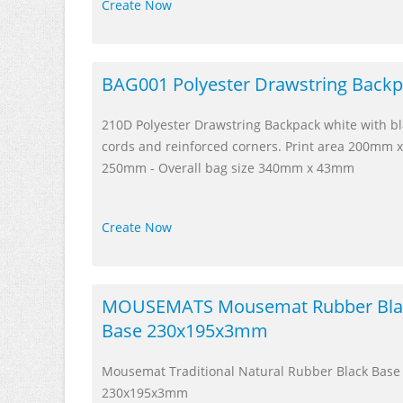
Create Now
BAG001 Polyester Drawstring Back
210D Polyester Drawstring Backpack white with b
cords and reinforced corners. Print area 200mm x
250mm - Overall bag size 340mm x 43mm
Create Now
MOUSEMATS Mousemat Rubber Bla
Base 230x195x3mm
Mousemat Traditional Natural Rubber Black Base
230x195x3mm