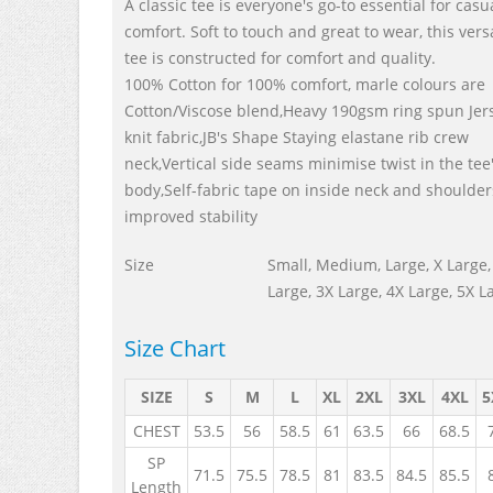
A classic tee is everyone's go-to essential for casu
comfort. Soft to touch and great to wear, this vers
tee is constructed for comfort and quality.
100% Cotton for 100% comfort, marle colours are
Cotton/Viscose blend,Heavy 190gsm ring spun Jer
knit fabric,JB's Shape Staying elastane rib crew
neck,Vertical side seams minimise twist in the tee
body,Self-fabric tape on inside neck and shoulder
improved stability
Size
Small, Medium, Large, X Large,
Large, 3X Large, 4X Large, 5X L
Size Chart
SIZE
S
M
L
XL
2XL
3XL
4XL
5
CHEST
53.5
56
58.5
61
63.5
66
68.5
SP
71.5
75.5
78.5
81
83.5
84.5
85.5
Length