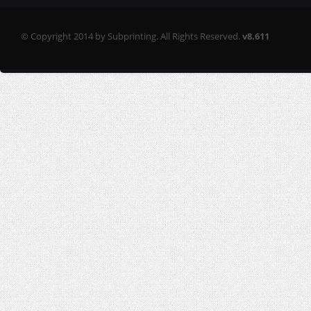
© Copyright 2014 by Subprinting. All Rights Reserved.
v8.611