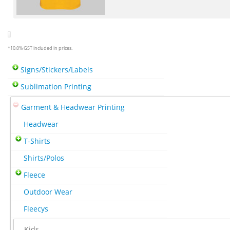
*
10.0% GST included in prices.
Signs/Stickers/Labels
Sublimation Printing
Garment & Headwear Printing
Headwear
T-Shirts
Shirts/Polos
Fleece
Outdoor Wear
Fleecys
Kids