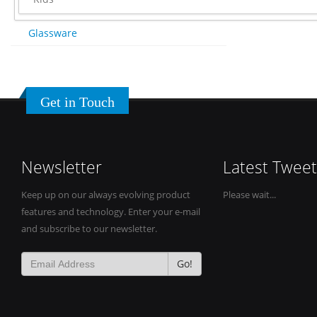
Glassware
Get in Touch
Newsletter
Latest Tweet
Keep up on our always evolving product
Please wait...
features and technology. Enter your e-mail
and subscribe to our newsletter.
Go!