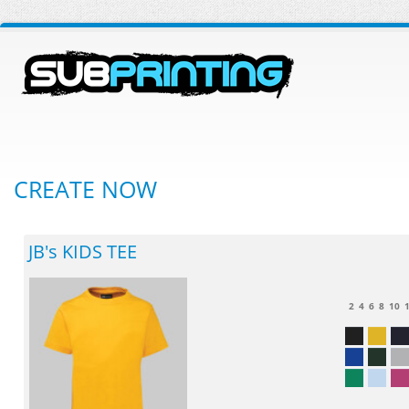
CREATE NOW
JB's KIDS TEE
2
4
6
8
10