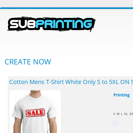
CREATE NOW
Cotton Mens T-Shirt White Only S to 5XL ON 
Printing
S
M
L
XL
2