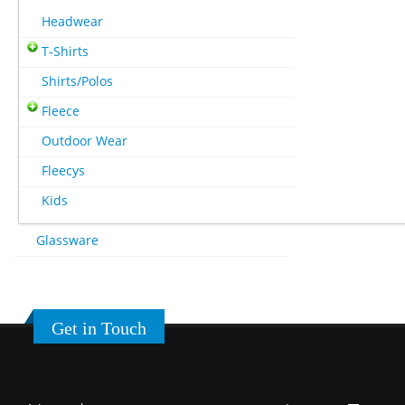
Headwear
T-Shirts
Shirts/Polos
Fleece
Outdoor Wear
Fleecys
Kids
Glassware
Get in Touch