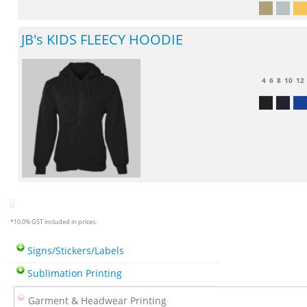
JB's KIDS FLEECY HOODIE
4
6
8
10
12
*
10.0% GST included in prices.
Signs/Stickers/Labels
Sublimation Printing
Garment & Headwear Printing