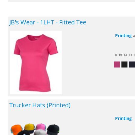
JB's Wear - 1LHT - Fitted Tee
Printing
8
10
12
14
Trucker Hats (Printed)
Printing