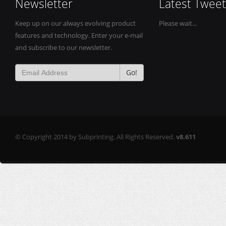
Newsletter
Latest Tweet
Keep up on our always evolving product
Please wait...
features and technology. Enter your e-mail
and subscribe to our newsletter.
Go!
© Copyright 2014 by Subprinting. All Rights Reserved.
v8.611