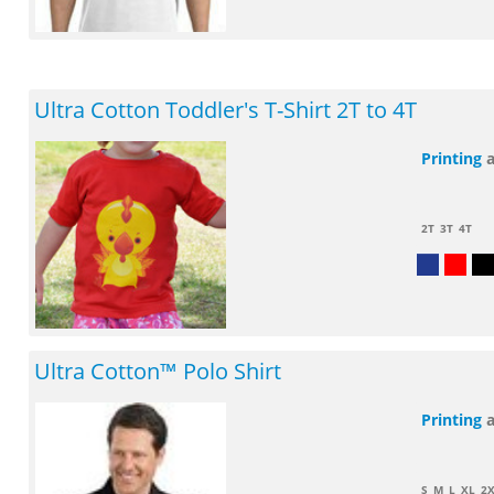
Ultra Cotton Toddler's T-Shirt 2T to 4T
Printing
2T
3T
4T
Ultra Cotton™ Polo Shirt
Printing
S
M
L
XL
2