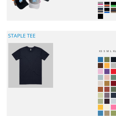
STAPLE TEE
XS
S
M
L
X