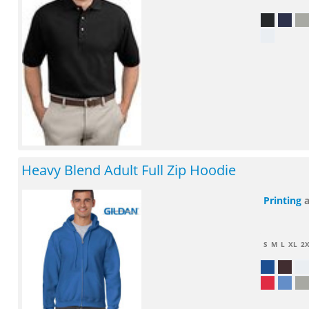
Heavy Blend Adult Full Zip Hoodie
Printing
S
M
L
XL
2