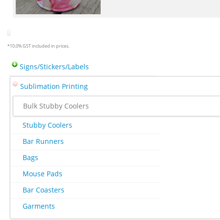
*
10.0% GST included in prices.
Signs/Stickers/Labels
Sublimation Printing
Bulk Stubby Coolers
Stubby Coolers
Bar Runners
Bags
Mouse Pads
Bar Coasters
Garments