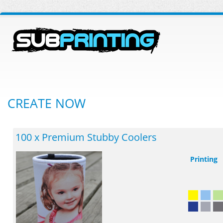
CREATE NOW
100 x Premium Stubby Coolers
Printing