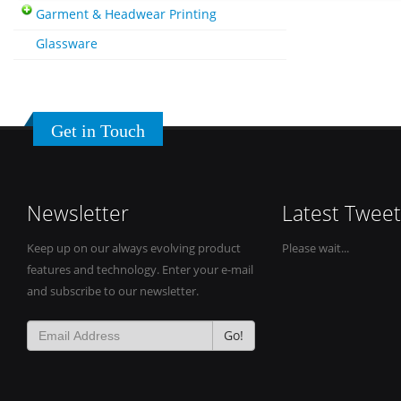
Garment & Headwear Printing
Glassware
Get in Touch
Newsletter
Latest Tweet
Keep up on our always evolving product
Please wait...
features and technology. Enter your e-mail
and subscribe to our newsletter.
Go!