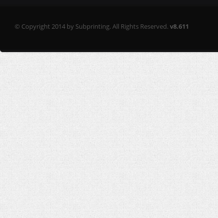
© Copyright 2014 by Subprinting. All Rights Reserved.
v8.611