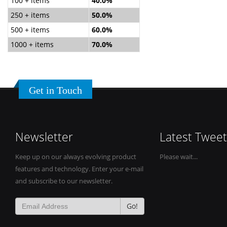
100 + items
40.0%
250 + items
50.0%
500 + items
60.0%
1000 + items
70.0%
Get in Touch
Newsletter
Latest Tweet
Keep up on our always evolving product
Please wait...
features and technology. Enter your e-mail
and subscribe to our newsletter.
Go!