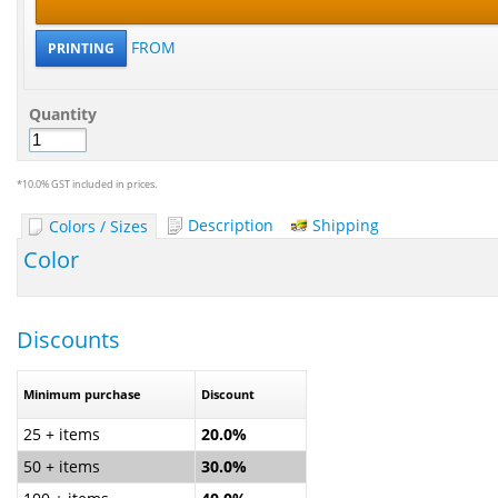
FROM
PRINTING
Quantity
*
10.0% GST included in prices.
Description
Shipping
Colors / Sizes
Color
Discounts
Minimum purchase
Discount
25 + items
20.0%
50 + items
30.0%