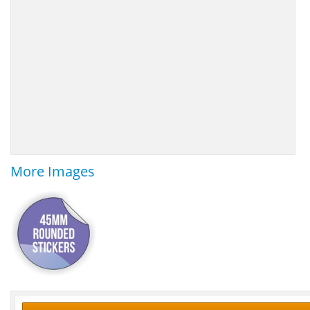
More Images