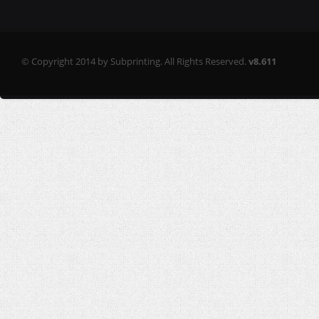
© Copyright 2014 by Subprinting. All Rights Reserved.
v8.611