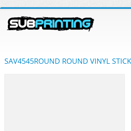
SAV4545ROUND ROUND VINYL STIC