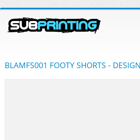
BLAMFS001 FOOTY SHORTS - DESIG