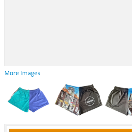
More Images