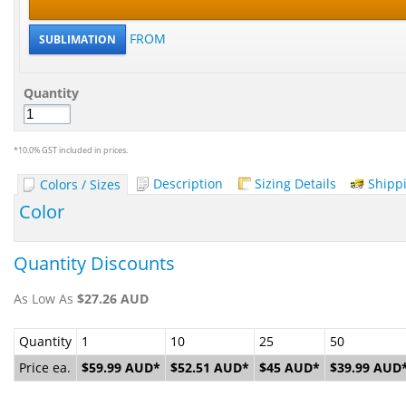
FROM
SUBLIMATION
Quantity
*
10.0% GST included in prices.
Description
Sizing Details
Shipp
Colors / Sizes
Color
Quantity Discounts
As Low As
$27.26
AUD
Quantity
1
10
25
50
Price ea.
$59.99
AUD
*
$52.51
AUD
*
$45
AUD
*
$39.99
AUD