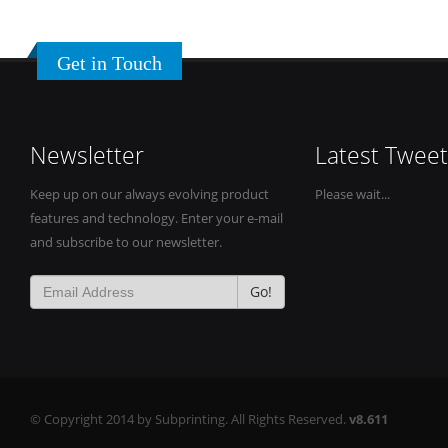
Get in Touch
Newsletter
Latest Tweet
Keep up on our always evolving product
Please wait...
features and technology. Enter your e-mail
and subscribe to our newsletter.
Go!
© Copyright 2014 by Subprinting. All Rights Reserved.
v8.611